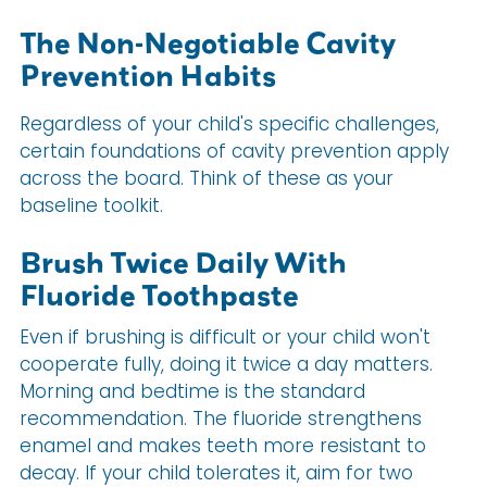
The Non-Negotiable Cavity
Prevention Habits
Regardless of your child's specific challenges,
certain foundations of cavity prevention apply
across the board. Think of these as your
baseline toolkit.
Brush Twice Daily With
Fluoride Toothpaste
Even if brushing is difficult or your child won't
cooperate fully, doing it twice a day matters.
Morning and bedtime is the standard
recommendation. The fluoride strengthens
enamel and makes teeth more resistant to
decay. If your child tolerates it, aim for two