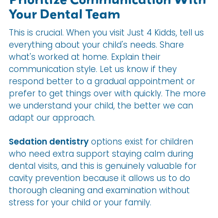
Your Dental Team
This is crucial. When you visit Just 4 Kidds, tell us
everything about your child's needs. Share
what's worked at home. Explain their
communication style. Let us know if they
respond better to a gradual appointment or
prefer to get things over with quickly. The more
we understand your child, the better we can
adapt our approach.
Sedation dentistry
options exist for children
who need extra support staying calm during
dental visits, and this is genuinely valuable for
cavity prevention because it allows us to do
thorough cleaning and examination without
stress for your child or your family.