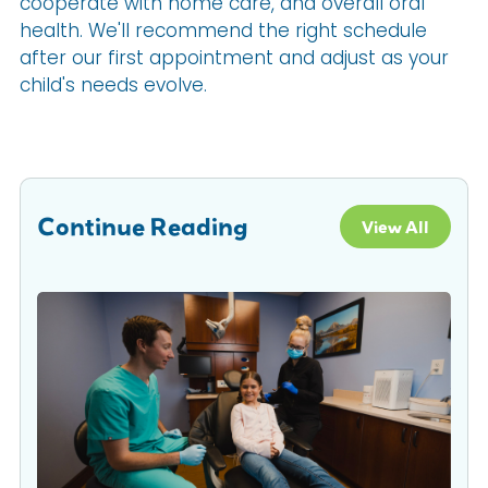
cooperate with home care, and overall oral
health. We'll recommend the right schedule
after our first appointment and adjust as your
child's needs evolve.
Continue Reading
View All