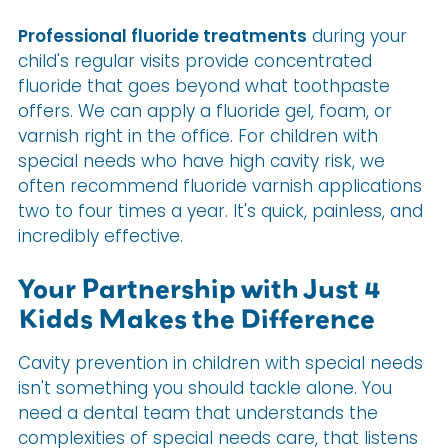
Professional fluoride treatments
during your
child's regular visits provide concentrated
fluoride that goes beyond what toothpaste
offers. We can apply a fluoride gel, foam, or
varnish right in the office. For children with
special needs who have high cavity risk, we
often recommend fluoride varnish applications
two to four times a year. It's quick, painless, and
incredibly effective.
Your Partnership with Just 4
Kidds Makes the Difference
Cavity prevention in children with special needs
isn't something you should tackle alone. You
need a dental team that understands the
complexities of special needs care, that listens