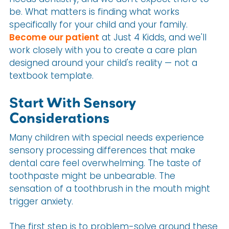
be. What matters is finding what works
specifically for your child and your family.
Become our patient
at Just 4 Kidds, and we'll
work closely with you to create a care plan
designed around your child's reality — not a
textbook template.
Start With Sensory
Considerations
Many children with special needs experience
sensory processing differences that make
dental care feel overwhelming. The taste of
toothpaste might be unbearable. The
sensation of a toothbrush in the mouth might
trigger anxiety.
The first step is to problem-solve around these