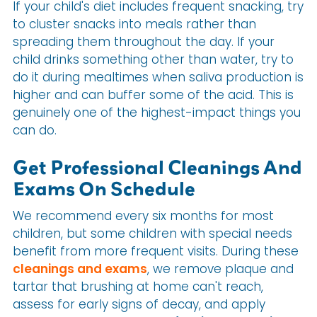
If your child's diet includes frequent snacking, try
to cluster snacks into meals rather than
spreading them throughout the day. If your
child drinks something other than water, try to
do it during mealtimes when saliva production is
higher and can buffer some of the acid. This is
genuinely one of the highest-impact things you
can do.
Get Professional Cleanings And
Exams On Schedule
We recommend every six months for most
children, but some children with special needs
benefit from more frequent visits. During these
cleanings and exams
, we remove plaque and
tartar that brushing at home can't reach,
assess for early signs of decay, and apply