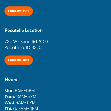
(208) 529-2199
Pocatello Location
732 W Quinn Rd #100
Pocatello, ID 83202
(208) 237-1883
Hours
Mon
8AM-5PM
Tues
8AM-5PM
Wed
8AM-5PM
Thurs
7AM-4PM