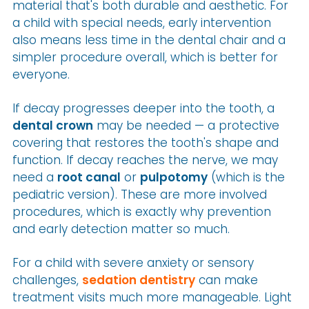
material that's both durable and aesthetic. For
a child with special needs, early intervention
also means less time in the dental chair and a
simpler procedure overall, which is better for
everyone.
If decay progresses deeper into the tooth, a
dental crown
may be needed — a protective
covering that restores the tooth's shape and
function. If decay reaches the nerve, we may
need a
root canal
or
pulpotomy
(which is the
pediatric version). These are more involved
procedures, which is exactly why prevention
and early detection matter so much.
For a child with severe anxiety or sensory
challenges,
sedation dentistry
can make
treatment visits much more manageable. Light