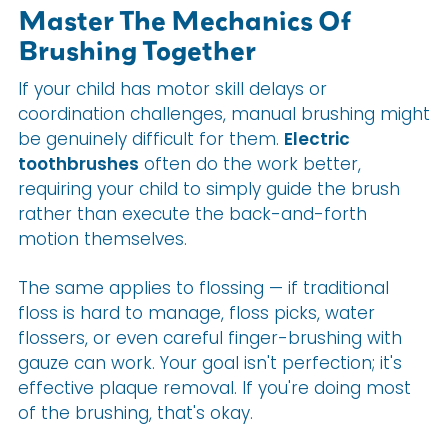
Master The Mechanics Of
Brushing Together
If your child has motor skill delays or
coordination challenges, manual brushing might
be genuinely difficult for them.
Electric
toothbrushes
often do the work better,
requiring your child to simply guide the brush
rather than execute the back-and-forth
motion themselves.
The same applies to flossing — if traditional
floss is hard to manage, floss picks, water
flossers, or even careful finger-brushing with
gauze can work. Your goal isn't perfection; it's
effective plaque removal. If you're doing most
of the brushing, that's okay.