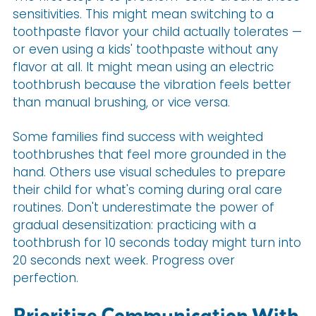
sensitivities. This might mean switching to a
toothpaste flavor your child actually tolerates —
or even using a kids' toothpaste without any
flavor at all. It might mean using an electric
toothbrush because the vibration feels better
than manual brushing, or vice versa.
Some families find success with weighted
toothbrushes that feel more grounded in the
hand. Others use visual schedules to prepare
their child for what's coming during oral care
routines. Don't underestimate the power of
gradual desensitization: practicing with a
toothbrush for 10 seconds today might turn into
20 seconds next week. Progress over
perfection.
Prioritize Communication With