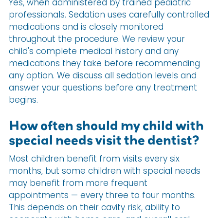
Yes, when administered by trained pediatric
professionals. Sedation uses carefully controlled
medications and is closely monitored
throughout the procedure. We review your
child's complete medical history and any
medications they take before recommending
any option. We discuss all sedation levels and
answer your questions before any treatment
begins.
How often should my child with
special needs visit the dentist?
Most children benefit from visits every six
months, but some children with special needs
may benefit from more frequent
appointments — every three to four months.
This depends on their cavity risk, ability to