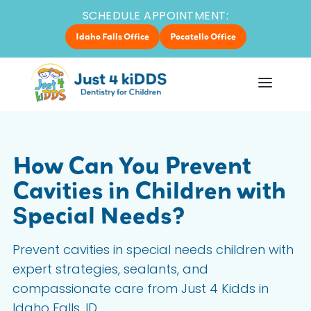
SCHEDULE APPOINTMENT:
Idaho Falls Office
Pocatello Office
How Can You Prevent
Cavities in Children with
Special Needs?
Prevent cavities in special needs children with
expert strategies, sealants, and
compassionate care from Just 4 Kidds in
Idaho Falls, ID.