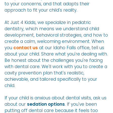
to your concerns, and that adapts their
approach to fit your child's reality.
At Just 4 Kidds, we specialize in pediatric
dentistry, which means we understand child
development, behavioral strategies, and how to
create a calm, welcoming environment. When
you
contact us
at our Idaho Falls office, tell us
about your child. Share what you're dealing with.
Be honest about the challenges you're facing
with dental care. We'll work with you to create a
cavity prevention plan that's realistic,
achievable, and tailored specifically to your
child.
If your child is anxious about dental visits, ask us
about our
sedation options
. If you've been
putting off dental care because it feels too