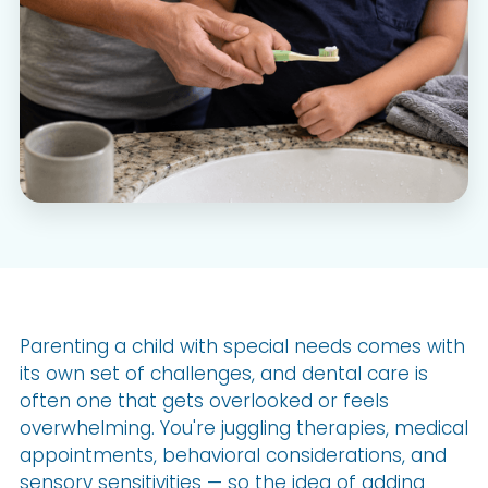
Parenting a child with special needs comes with
its own set of challenges, and dental care is
often one that gets overlooked or feels
overwhelming. You're juggling therapies, medical
appointments, behavioral considerations, and
sensory sensitivities — so the idea of adding