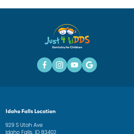
Idaho Falls Location
929 S Utah Ave
Idaho Falls, ID 83402