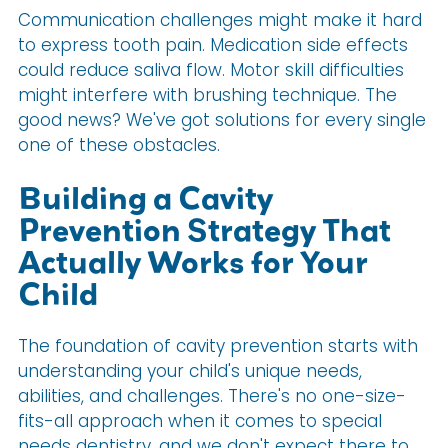
Communication challenges might make it hard
to express tooth pain. Medication side effects
could reduce saliva flow. Motor skill difficulties
might interfere with brushing technique. The
good news? We've got solutions for every single
one of these obstacles.
Building a Cavity
Prevention Strategy That
Actually Works for Your
Child
The foundation of cavity prevention starts with
understanding your child's unique needs,
abilities, and challenges. There's no one-size-
fits-all approach when it comes to special
needs dentistry, and we don't expect there to