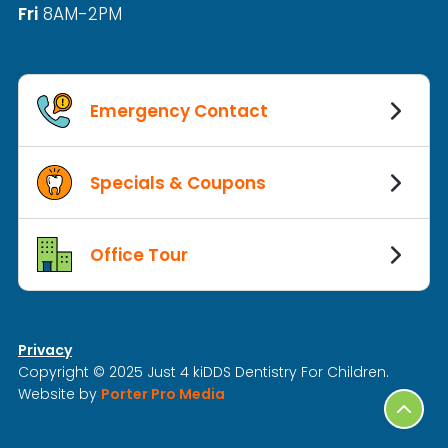
Fri
8AM-2PM
Emergency Contact
Specials & Coupons
Office Tour
Privacy
Copyright © 2025 Just 4 kiDDS Dentistry For Children.
Website by
Porter Pro Media