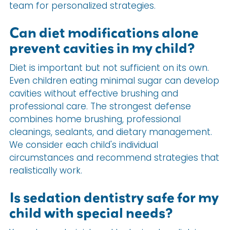
team for personalized strategies.
Can diet modifications alone
prevent cavities in my child?
Diet is important but not sufficient on its own.
Even children eating minimal sugar can develop
cavities without effective brushing and
professional care. The strongest defense
combines home brushing, professional
cleanings, sealants, and dietary management.
We consider each child's individual
circumstances and recommend strategies that
realistically work.
Is sedation dentistry safe for my
child with special needs?