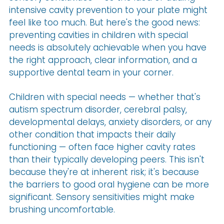
intensive cavity prevention to your plate might
feel like too much. But here's the good news:
preventing cavities in children with special
needs is absolutely achievable when you have
the right approach, clear information, and a
supportive dental team in your corner.
Children with special needs — whether that's
autism spectrum disorder, cerebral palsy,
developmental delays, anxiety disorders, or any
other condition that impacts their daily
functioning — often face higher cavity rates
than their typically developing peers. This isn't
because they're at inherent risk; it's because
the barriers to good oral hygiene can be more
significant. Sensory sensitivities might make
brushing uncomfortable.