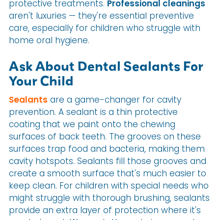
protective treatments.
Professional cleanings
aren't luxuries — they're essential preventive
care, especially for children who struggle with
home oral hygiene.
Ask About Dental Sealants For
Your Child
Sealants
are a game-changer for cavity
prevention. A sealant is a thin protective
coating that we paint onto the chewing
surfaces of back teeth. The grooves on these
surfaces trap food and bacteria, making them
cavity hotspots. Sealants fill those grooves and
create a smooth surface that's much easier to
keep clean. For children with special needs who
might struggle with thorough brushing, sealants
provide an extra layer of protection where it's