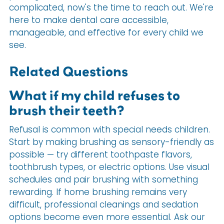
complicated, now's the time to reach out. We're
here to make dental care accessible,
manageable, and effective for every child we
see.
Related Questions
What if my child refuses to
brush their teeth?
Refusal is common with special needs children.
Start by making brushing as sensory-friendly as
possible — try different toothpaste flavors,
toothbrush types, or electric options. Use visual
schedules and pair brushing with something
rewarding. If home brushing remains very
difficult, professional cleanings and sedation
options become even more essential. Ask our