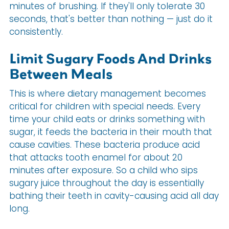
minutes of brushing. If they'll only tolerate 30
seconds, that's better than nothing — just do it
consistently.
Limit Sugary Foods And Drinks
Between Meals
This is where dietary management becomes
critical for children with special needs. Every
time your child eats or drinks something with
sugar, it feeds the bacteria in their mouth that
cause cavities. These bacteria produce acid
that attacks tooth enamel for about 20
minutes after exposure. So a child who sips
sugary juice throughout the day is essentially
bathing their teeth in cavity-causing acid all day
long.