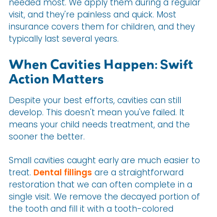
needed most. We apply them during a regular
visit, and they're painless and quick. Most
insurance covers them for children, and they
typically last several years.
When Cavities Happen: Swift
Action Matters
Despite your best efforts, cavities can still
develop. This doesn't mean you've failed. It
means your child needs treatment, and the
sooner the better.
Small cavities caught early are much easier to
treat.
Dental fillings
are a straightforward
restoration that we can often complete in a
single visit. We remove the decayed portion of
the tooth and fill it with a tooth-colored