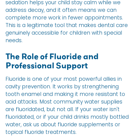
sedation helps your child stay calm while we
address decay, and it often means we can
complete more work in fewer appointments.
This is a legitimate tool that makes dental care
genuinely accessible for children with special
needs.
The Role of Fluoride and
Professional Support
Fluoride is one of your most powerful allies in
cavity prevention. It works by strengthening
tooth enamel and making it more resistant to
acid attacks. Most community water supplies
are fluoridated, but not all. If your water isn't
fluoridated, or if your child drinks mostly bottled
water, ask us about fluoride supplements or
topical fluoride treatments.