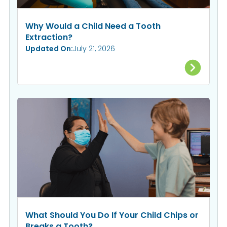
Why Would a Child Need a Tooth
Extraction?
Updated On:
July 21, 2026
What Should You Do If Your Child Chips or
Breaks a Tooth?