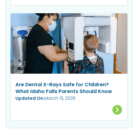
Are Dental X-Rays Safe for Children?
What Idaho Falls Parents Should Know
Updated On:
March 13, 2026