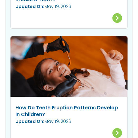
Updated On:
May 19, 2026
How Do Teeth Eruption Patterns Develop
in Children?
Updated On:
May 19, 2026