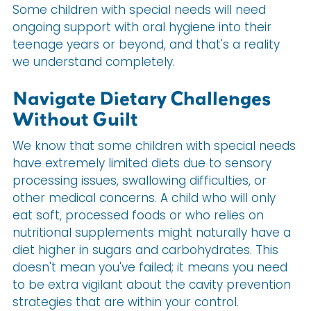
Some children with special needs will need
ongoing support with oral hygiene into their
teenage years or beyond, and that's a reality
we understand completely.
Navigate Dietary Challenges
Without Guilt
We know that some children with special needs
have extremely limited diets due to sensory
processing issues, swallowing difficulties, or
other medical concerns. A child who will only
eat soft, processed foods or who relies on
nutritional supplements might naturally have a
diet higher in sugars and carbohydrates. This
doesn't mean you've failed; it means you need
to be extra vigilant about the cavity prevention
strategies that are within your control.