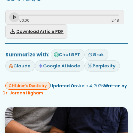
00
:
00
12
:
48
download
Download Article PDF
Summarize with:
ChatGPT
Grok
Claude
Google AI Mode
Perplexity
Updated On:
June 4, 2026
Written by
Children's Dentistry
Dr. Jordan Higham