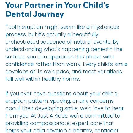
Your Partner in Your Child's
Dental Journey
Tooth eruption might seem like a mysterious
process, but it's actually a beautifully
orchestrated sequence of natural events. By
understanding what's happening beneath the
surface, you can approach this phase with
confidence rather than worry. Every child's smile
develops at its own pace, and most variations
fall well within healthy norms.
If you ever have questions about your child's
eruption pattern, spacing, or any concerns
about their developing smile, we'd love to hear
from you. At Just 4 Kidds, we're committed to
providing compassionate, expert care that
helps your child develop a healthy, confident