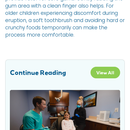
gum area with a clean finger also helps. For
older children experiencing discomfort during
eruption, a soft toothbrush and avoiding hard or
crunchy foods temporarily can make the
process more comfortable.
Continue Reading
View All