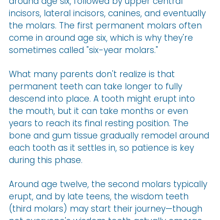
around age six, followed by upper central
incisors, lateral incisors, canines, and eventually
the molars. The first permanent molars often
come in around age six, which is why they're
sometimes called "six-year molars."
What many parents don't realize is that
permanent teeth can take longer to fully
descend into place. A tooth might erupt into
the mouth, but it can take months or even
years to reach its final resting position. The
bone and gum tissue gradually remodel around
each tooth as it settles in, so patience is key
during this phase.
Around age twelve, the second molars typically
erupt, and by late teens, the wisdom teeth
(third molars) may start their journey—though