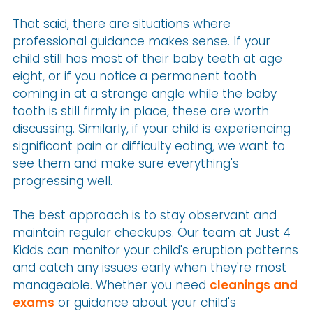
That said, there are situations where
professional guidance makes sense. If your
child still has most of their baby teeth at age
eight, or if you notice a permanent tooth
coming in at a strange angle while the baby
tooth is still firmly in place, these are worth
discussing. Similarly, if your child is experiencing
significant pain or difficulty eating, we want to
see them and make sure everything's
progressing well.
The best approach is to stay observant and
maintain regular checkups. Our team at Just 4
Kidds can monitor your child's eruption patterns
and catch any issues early when they're most
manageable. Whether you need
cleanings and
exams
or guidance about your child's