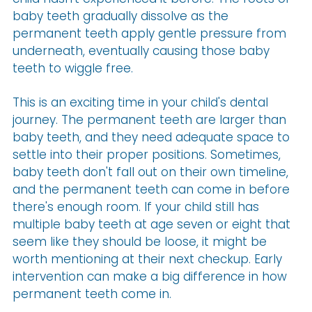
baby teeth gradually dissolve as the
permanent teeth apply gentle pressure from
underneath, eventually causing those baby
teeth to wiggle free.
This is an exciting time in your child's dental
journey. The permanent teeth are larger than
baby teeth, and they need adequate space to
settle into their proper positions. Sometimes,
baby teeth don't fall out on their own timeline,
and the permanent teeth can come in before
there's enough room. If your child still has
multiple baby teeth at age seven or eight that
seem like they should be loose, it might be
worth mentioning at their next checkup. Early
intervention can make a big difference in how
permanent teeth come in.