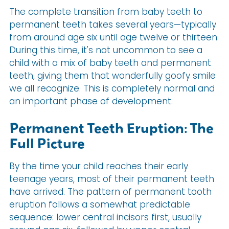
The complete transition from baby teeth to
permanent teeth takes several years—typically
from around age six until age twelve or thirteen.
During this time, it's not uncommon to see a
child with a mix of baby teeth and permanent
teeth, giving them that wonderfully goofy smile
we all recognize. This is completely normal and
an important phase of development.
Permanent Teeth Eruption: The
Full Picture
By the time your child reaches their early
teenage years, most of their permanent teeth
have arrived. The pattern of permanent tooth
eruption follows a somewhat predictable
sequence: lower central incisors first, usually