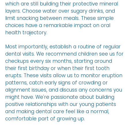
which are still building their protective mineral
layers. Choose water over sugary drinks, and
limit snacking between meals. These simple
choices have a remarkable impact on oral
health trajectory.
Most importantly, establish a routine of regular
dental visits. We recommend children see us for
checkups every six months, starting around
their first birthday or when their first tooth
erupts. These visits allow us to monitor eruption
patterns, catch early signs of crowding or
alignment issues, and discuss any concerns you
might have. We're passionate about building
positive relationships with our young patients
and making dental care feel like a normal,
comfortable part of growing up.