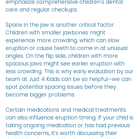
emphasize comprehensive children's dental
care and regular checkups.
Space in the jaw is another critical factor.
Children with smaller jawbones might
experience more crowding, which can slow
eruption or cause teeth to come in at unusual
angles. On the flip side, children with more
spacious jaws might see earlier eruption with
less crowding. This is why early evaluation by our
team at Just 4 Kidds can be so helpful—we can
spot potential spacing issues before they
become bigger problems.
Certain medications and medical treatments
can also influence eruption timing. If your child is
taking ongoing medication or has had previous
health concerns, it's worth discussing their