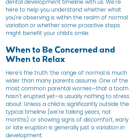
dental development timeline with us. We're
here to help you understand whether what
you're observing is within the realm of normal
variation or whether some proactive steps
might benefit your child's smile.
When to Be Concerned and
When to Relax
Here's the truth: the range of normal is much
wider than many parents assume. One of the
most common parental worries—that a tooth
hasn't erupted yet—is usually nothing to stress
about. Unless a child is significantly outside the
typical timeline (we're talking years, not
months) or showing signs of discomfort, early
or late eruption is generally just a variation in
development.