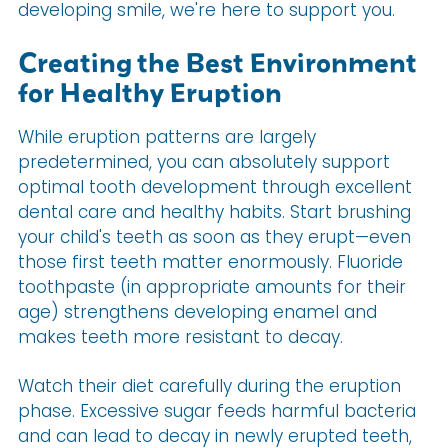
developing smile, we're here to support you.
Creating the Best Environment
for Healthy Eruption
While eruption patterns are largely
predetermined, you can absolutely support
optimal tooth development through excellent
dental care and healthy habits. Start brushing
your child's teeth as soon as they erupt—even
those first teeth matter enormously. Fluoride
toothpaste (in appropriate amounts for their
age) strengthens developing enamel and
makes teeth more resistant to decay.
Watch their diet carefully during the eruption
phase. Excessive sugar feeds harmful bacteria
and can lead to decay in newly erupted teeth,