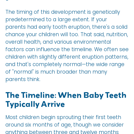
The timing of this development is genetically
predetermined to a large extent. If your
parents had early tooth eruption, there's a solid
chance your children will too. That said, nutrition,
overall health, and various environmental
factors can influence the timeline. We often see
children with slightly different eruption patterns,
and that's completely normal—the wide range
of "normal" is much broader than many
parents think.
The Timeline: When Baby Teeth
Typically Arrive
Most children begin sprouting their first teeth
around six months of age, though we consider
anything between three and twelve months