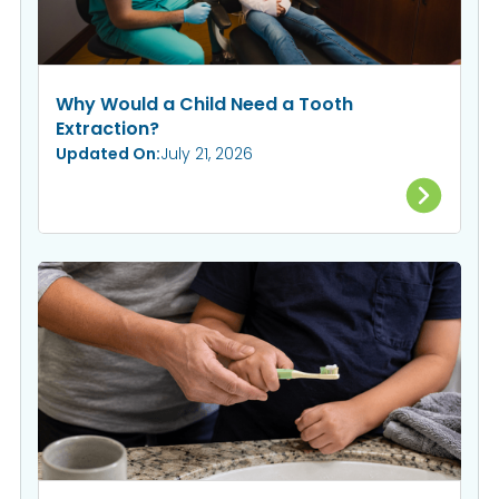
Why Would a Child Need a Tooth
Extraction?
Updated On:
July 21, 2026