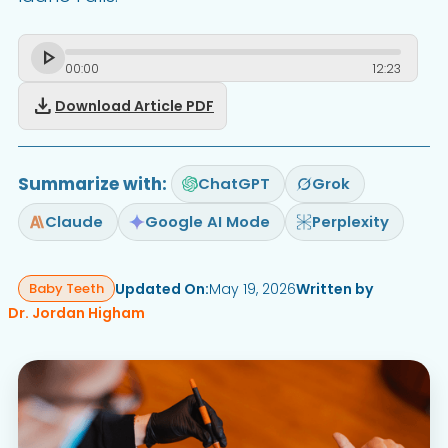
00
:
00
12
:
23
download
Download Article PDF
Summarize with:
ChatGPT
Grok
Claude
Google AI Mode
Perplexity
Updated On:
May 19, 2026
Written by
Baby Teeth
Dr. Jordan Higham