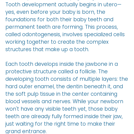
Tooth development actually begins in utero—
yes, even before your baby is born, the
foundations for both their baby teeth and
permanent teeth are forming. This process,
called odontogenesis, involves specialized cells
working together to create the complex
structures that make up a tooth.
Each tooth develops inside the jawbone in a
protective structure called a follicle. The
developing tooth consists of multiple layers: the
hard outer enamel, the dentin beneath it, and
the soft pulp tissue in the center containing
blood vessels and nerves. While your newborn
won't have any visible teeth yet, those baby
teeth are already fully formed inside their jaw,
just waiting for the right time to make their
grand entrance.