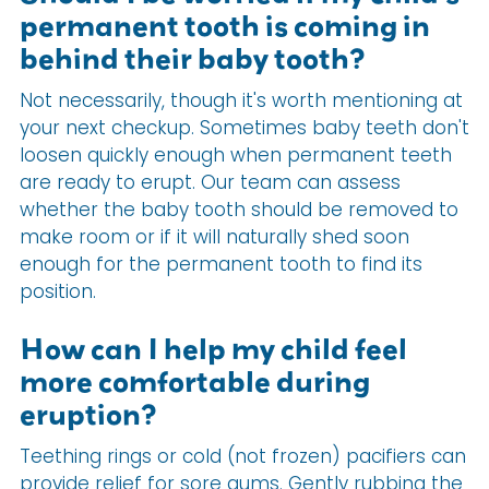
permanent tooth is coming in
behind their baby tooth?
Not necessarily, though it's worth mentioning at
your next checkup. Sometimes baby teeth don't
loosen quickly enough when permanent teeth
are ready to erupt. Our team can assess
whether the baby tooth should be removed to
make room or if it will naturally shed soon
enough for the permanent tooth to find its
position.
How can I help my child feel
more comfortable during
eruption?
Teething rings or cold (not frozen) pacifiers can
provide relief for sore gums. Gently rubbing the