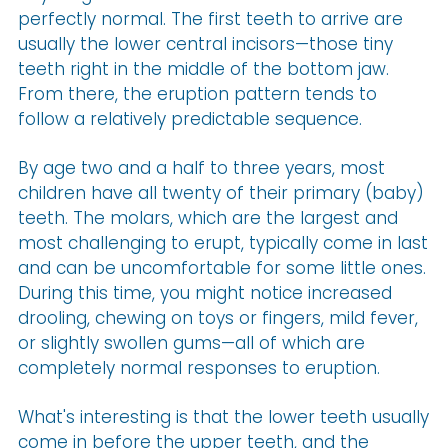
perfectly normal. The first teeth to arrive are
usually the lower central incisors—those tiny
teeth right in the middle of the bottom jaw.
From there, the eruption pattern tends to
follow a relatively predictable sequence.
By age two and a half to three years, most
children have all twenty of their primary (baby)
teeth. The molars, which are the largest and
most challenging to erupt, typically come in last
and can be uncomfortable for some little ones.
During this time, you might notice increased
drooling, chewing on toys or fingers, mild fever,
or slightly swollen gums—all of which are
completely normal responses to eruption.
What's interesting is that the lower teeth usually
come in before the upper teeth, and the