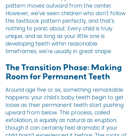
pattern moves outward from the center.
However, we've seen children who don't follow
this textbook pattern perfectly, and that's
nothing to panic about. Every child is truly
unique, and as long as your little one is
developing teeth within reasonable
timeframes, we're usually in great shape.
The Transition Phase: Making
Room for Permanent Teeth
Around age five or six, something remarkable
happens: your child's baby teeth begin to get
loose as their permanent teeth start pushing
upward from below. This process, called
exfoliation, is equally as natural as eruption,
though it can certainly feel dramatic if your
child hasn't experienced it before. The roots of