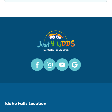
Idaho Falls Location