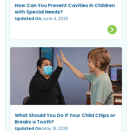
How Can You Prevent Cavities in Children
with Special Needs?
Updated On:
June 4, 2026
What Should You Do If Your Child Chips or
Breaks a Tooth?
Updated On:
May 19, 2026