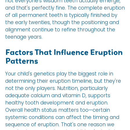
not everyone's wisdom teeth actually emerge,
and that's perfectly fine. The complete eruption
of all permanent teeth is typically finished by
the early twenties, though the positioning and
alignment continue to refine throughout the
teenage years.
Factors That Influence Eruption
Patterns
Your child's genetics play the biggest role in
determining their eruption timeline, but they're
not the only players. Nutrition, particularly
adequate calcium and vitamin D, supports
healthy tooth development and eruption.
Overall health status matters too—certain
systemic conditions can affect the timing and
sequence of eruption. That's one reason we