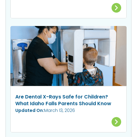
Are Dental X-Rays Safe for Children?
What Idaho Falls Parents Should Know
Updated On:
March 13, 2026