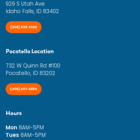
929 S Utah Ave
Idaho Falls, ID 83402
(208) 529-2199
Pocatello Location
732 W Quinn Rd #100
Pocatello, ID 83202
(208) 237-1883
Hours
Mon
8AM-5PM
Tues
8AM-5PM