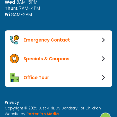
Wed
8AM-5PM
Thurs
7AM-4PM
Fri
8AM-2PM
Emergency Contact
Specials & Coupons
Office Tour
Privacy
Copyright © 2025 Just 4 kiDDS Dentistry For Children.
Website by
Porter Pro Media