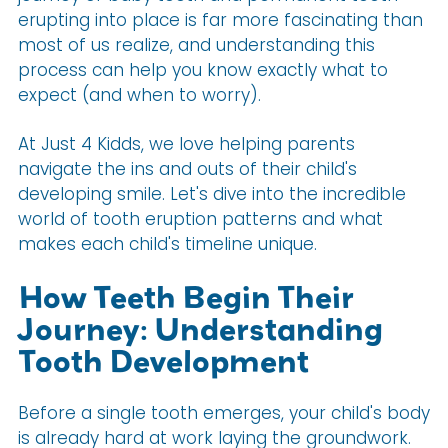
erupting into place is far more fascinating than
most of us realize, and understanding this
process can help you know exactly what to
expect (and when to worry).
At Just 4 Kidds, we love helping parents
navigate the ins and outs of their child's
developing smile. Let's dive into the incredible
world of tooth eruption patterns and what
makes each child's timeline unique.
How Teeth Begin Their
Journey: Understanding
Tooth Development
Before a single tooth emerges, your child's body
is already hard at work laying the groundwork.