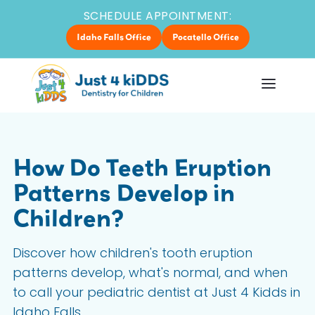
SCHEDULE APPOINTMENT:
Idaho Falls Office
Pocatello Office
How Do Teeth Eruption
Patterns Develop in
Children?
Discover how children's tooth eruption
patterns develop, what's normal, and when
to call your pediatric dentist at Just 4 Kidds in
Idaho Falls.