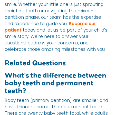
smile. Whether your little one is just sprouting
their first tooth or navigating the mixed-
dentition phase, our team has the expertise
and experience to guide you.
Become our
patient
today and let us be part of your child's
smile story. We're here to answer your
questions, address your concerns, and
celebrate those amazing milestones with you.
Related Questions
What's the difference between
baby teeth and permanent
teeth?
Baby teeth (primary dentition) are smaller and
have thinner enamel than permanent teeth.
There are twenty baby teeth total, while adults