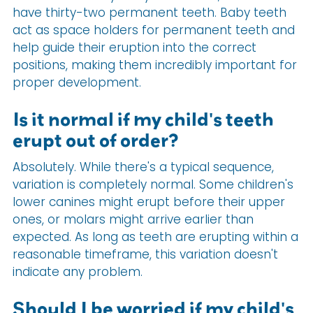
have thirty-two permanent teeth. Baby teeth
act as space holders for permanent teeth and
help guide their eruption into the correct
positions, making them incredibly important for
proper development.
Is it normal if my child's teeth
erupt out of order?
Absolutely. While there's a typical sequence,
variation is completely normal. Some children's
lower canines might erupt before their upper
ones, or molars might arrive earlier than
expected. As long as teeth are erupting within a
reasonable timeframe, this variation doesn't
indicate any problem.
Should I be worried if my child's