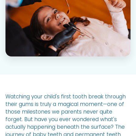
Watching your child's first tooth break through
their gums is truly a magical moment—one of
those milestones we parents never quite
forget. But have you ever wondered what's
actually happening beneath the surface? The
journey of baby teeth and permanent teeth