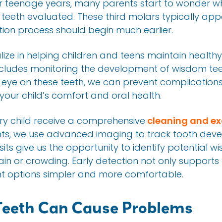
ir teenage years, many parents start to wonder whe
m teeth evaluated. These third molars typically a
ation process should begin much earlier.
alize in helping children and teens maintain health
ncludes monitoring the development of wisdom tee
e eye on these teeth, we can prevent complication
your child’s comfort and oral health.
 child receive a comprehensive
cleaning and e
ts, we use advanced imaging to track tooth dev
sits give us the opportunity to identify potential w
ain or crowding. Early detection not only supports
t options simpler and more comfortable.
eeth Can Cause Problems