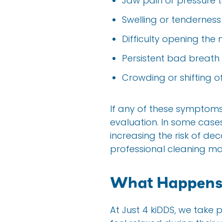
Jaw pain or pressure 
Swelling or tenderness
Difficulty opening the 
Persistent bad breath
Crowding or shifting o
If any of these sympto
evaluation. In some case
increasing the risk of dec
professional cleaning m
What Happens 
At Just 4 kiDDS, we take 