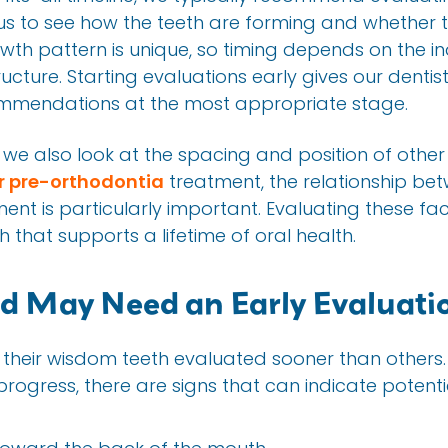
s us to see how the teeth are forming and whether th
owth pattern is unique, so timing depends on the in
ture. Starting evaluations early gives our dentist
mmendations at the most appropriate stage.
we also look at the spacing and position of other te
r pre-orthodontia
treatment, the relationship be
ent is particularly important. Evaluating these fa
hat supports a lifetime of oral health.
ld May Need an Early Evaluati
heir wisdom teeth evaluated sooner than others.
rogress, there are signs that can indicate potent