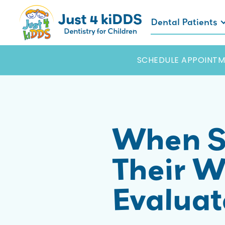
Dental Patients
SCHEDULE APPOINTM
When S
Their W
Evalua