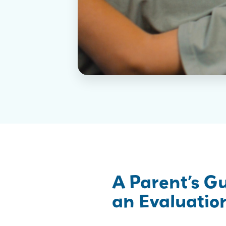
A Parent’s G
an Evaluation