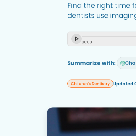
Find the right time 
dentists use imaging
00
:
00
Summarize with:
Cha
Updated 
Children's Dentistry