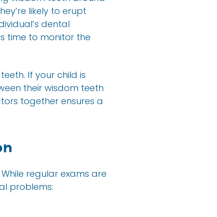
ey’re likely to erupt
dividual’s dental
s time to monitor the
eth. If your child is
tween their wisdom teeth
ctors together ensures a
on
 While regular exams are
ial problems: