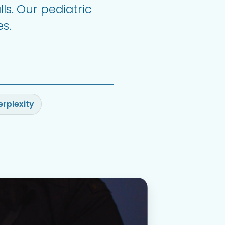
ls. Our pediatric
s.
erplexity