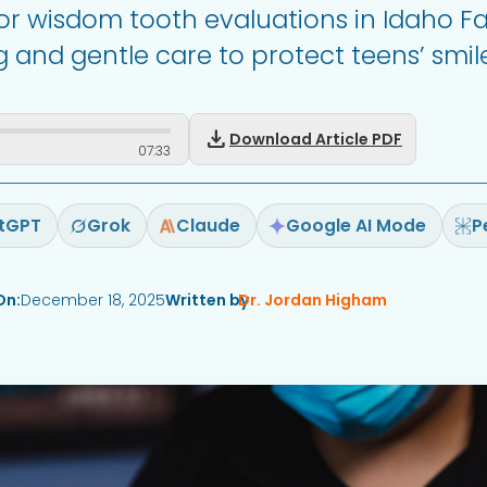
for wisdom tooth evaluations in Idaho Fal
 and gentle care to protect teens’ smile
download
Download Article PDF
07
:
33
tGPT
Grok
Claude
Google AI Mode
P
On:
December 18, 2025
Written by
Dr. Jordan Higham