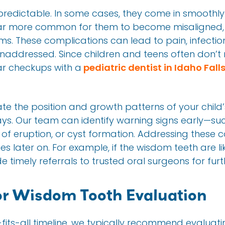
redictable. In some cases, they come in smoothly
s far more common for them to become misaligned,
. These complications can lead to pain, infecti
 unaddressed. Since children and teens often don’t 
ar checkups with a
pediatric dentist in Idaho Fall
ate the position and growth patterns of your child
ays. Our team can identify warning signs early—such
of eruption, or cyst formation. Addressing these 
s later on. For example, if the wisdom teeth are li
 timely referrals to trusted oral surgeons for fur
or Wisdom Tooth Evaluation
e-fits-all timeline, we typically recommend evalua