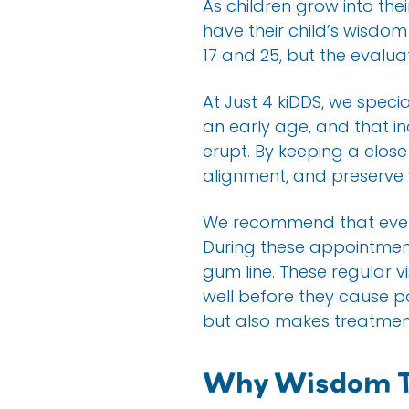
As children grow into the
have their child’s wisdo
17 and 25, but the evalu
At Just 4 kiDDS, we speci
an early age, and that i
erupt. By keeping a clos
alignment, and preserve 
We recommend that every
During these appointmen
gum line. These regular vi
well before they cause p
but also makes treatmen
Why Wisdom T