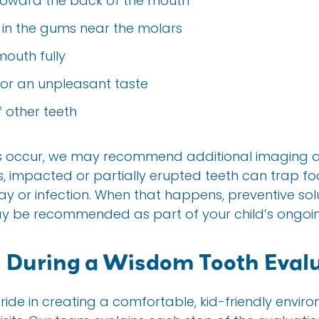
toward the back of the mouth
 in the gums near the molars
mouth fully
 or an unpleasant taste
f other teeth
ms occur, we may recommend additional imaging 
s, impacted or partially erupted teeth can trap f
ay or infection. When that happens, preventive solu
ay be recommended as part of your child’s ongoin
During a Wisdom Tooth Evalu
pride in creating a comfortable, kid-friendly envir