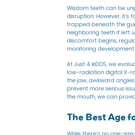
Wisdom teeth can be unp
disruption. However, it’
trapped beneath the gums
neighboring teeth if left
discomfort begins, regul
monitoring development.
At Just 4 kiDDS, we evalu
low-radiation digital X-r
the jaw, awkward angles 
prevent more serious issue
the mouth, we can provide
The Best Age f
While there’s no one-siz