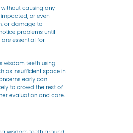
 without causing any
 impacted, or even
on, or damage to
notice problems until
s
are essential for
’s wisdom teeth using
 as insufficient space in
concerns early can
kely to crowd the rest of
ther evaluation and care.
ting wisdom teeth around