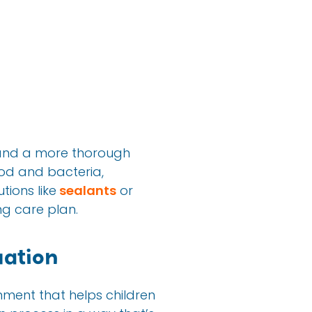
and a more thorough
ood and bacteria,
tions like
sealants
or
g care plan.
ation
onment that helps children