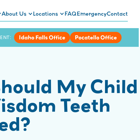
About Us
Locations
FAQ
Emergency
Contact
Idaho Falls Office
Pocatello Office
ENT:
hould My Child
isdom Teeth
ted?