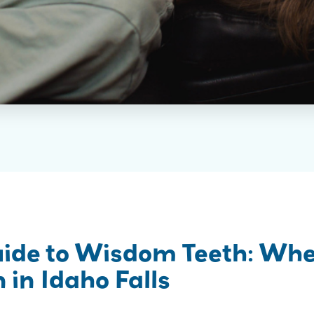
uide to Wisdom Teeth: Wh
 in Idaho Falls