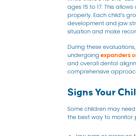
ages 15 to 17. This allow
properly. Each child’s gr
development and jaw struc
situation and make reco
During these evaluations, 
undergoing
expanders o
and overall dental alignm
comprehensive approach t
Signs Your Chi
Some children may need t
the best way to monitor p