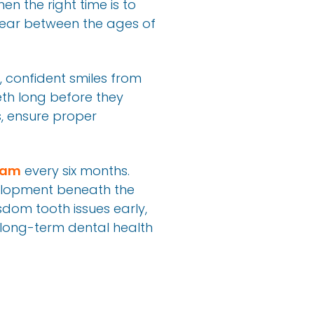
n the right time is to
ppear between the ages of
y, confident smiles from
th long before they
s, ensure proper
xam
every six months.
elopment beneath the
isdom tooth issues early,
 long-term dental health