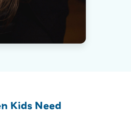
en Kids Need